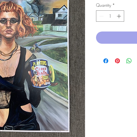
Quantity
*