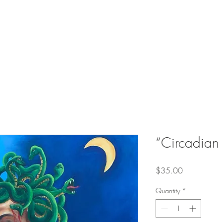
“Circadian 
Price
$35.00
Quantity
*