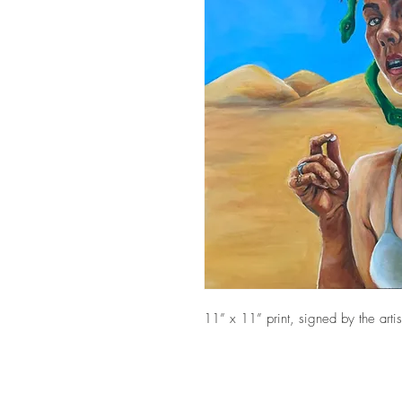
11” x 11” print, signed by the artis