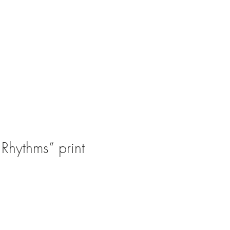
Rhythms” print